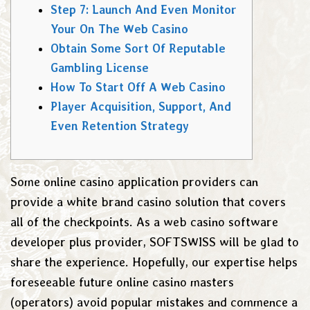
Step 7: Launch And Even Monitor
Your On The Web Casino
Obtain Some Sort Of Reputable
Gambling License
How To Start Off A Web Casino
Player Acquisition, Support, And
Even Retention Strategy
Some online casino application providers can
provide a white brand casino solution that covers
all of the checkpoints. As a web casino software
developer plus provider, SOFTSWISS will be glad to
share the experience. Hopefully, our expertise helps
foreseeable future online casino masters
(operators) avoid popular mistakes and commence a