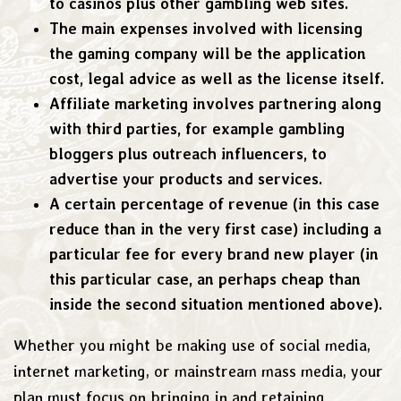
to casinos plus other gambling web sites.
The main expenses involved with licensing
the gaming company will be the application
cost, legal advice as well as the license itself.
Affiliate marketing involves partnering along
with third parties, for example gambling
bloggers plus outreach influencers, to
advertise your products and services.
A certain percentage of revenue (in this case
reduce than in the very first case) including a
particular fee for every brand new player (in
this particular case, an perhaps cheap than
inside the second situation mentioned above).
Whether you might be making use of social media,
internet marketing, or mainstream mass media, your
plan must focus on bringing in and retaining