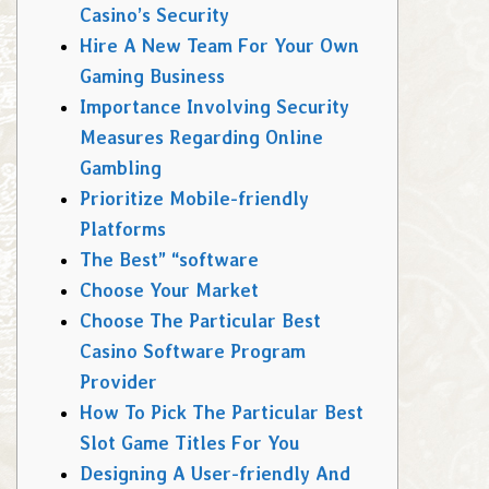
Casino’s Security
Hire A New Team For Your Own
Gaming Business
Importance Involving Security
Measures Regarding Online
Gambling
Prioritize Mobile-friendly
Platforms
The Best” “software
Choose Your Market
Choose The Particular Best
Casino Software Program
Provider
How To Pick The Particular Best
Slot Game Titles For You
Designing A User-friendly And