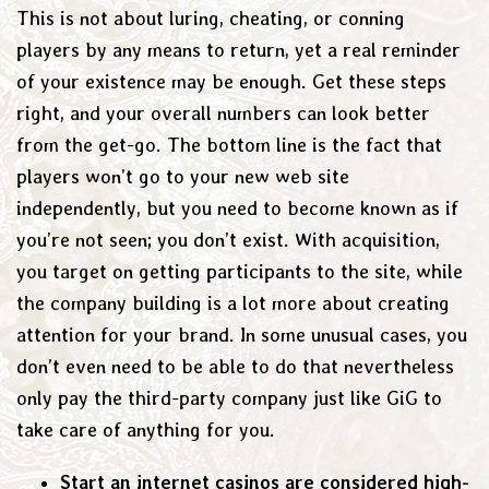
This is not about luring, cheating, or conning
players by any means to return, yet a real reminder
of your existence may be enough. Get these steps
right, and your overall numbers can look better
from the get-go. The bottom line is the fact that
players won’t go to your new web site
independently, but you need to become known as if
you’re not seen; you don’t exist. With acquisition,
you target on getting participants to the site, while
the company building is a lot more about creating
attention for your brand. In some unusual cases, you
don’t even need to be able to do that nevertheless
only pay the third-party company just like GiG to
take care of anything for you.
Start an internet casinos are considered high-