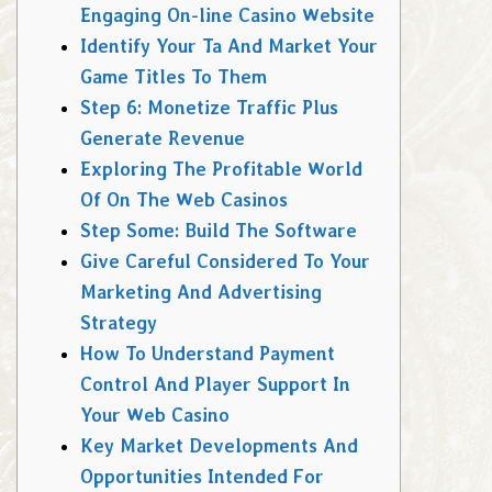
Engaging On-line Casino Website
Identify Your Ta And Market Your
Game Titles To Them
Step 6: Monetize Traffic Plus
Generate Revenue
Exploring The Profitable World
Of On The Web Casinos
Step Some: Build The Software
Give Careful Considered To Your
Marketing And Advertising
Strategy
How To Understand Payment
Control And Player Support In
Your Web Casino
Key Market Developments And
Opportunities Intended For