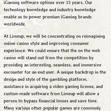
iGaming software options over 15 years. Our
technology knowledge and industry knowledge
enable us to power premium iGaming brands
worldwide.
At Limeup, we will be concentrating on reimagining
online casino style and improving consumer
experience. We could ensure that the on the web
casino will stand out from the competition by
providing an interesting, seamless, and immersive
encounter for an end user. A unique backdrop in the
design and style of the gambling platform,
assistance in acquiring a video gaming license, and
custom-made software from Limeup will allow a
person to bypass financial losses and save time.
Many various other popular games are commonly