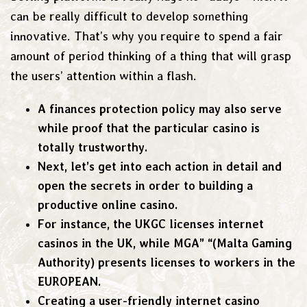
can be really difficult to develop something
innovative. That’s why you require to spend a fair
amount of period thinking of a thing that will grasp
the users’ attention within a flash.
A finances protection policy may also serve
while proof that the particular casino is
totally trustworthy.
Next, let’s get into each action in detail and
open the secrets in order to building a
productive online casino.
For instance, the UKGC licenses internet
casinos in the UK, while MGA” “(Malta Gaming
Authority) presents licenses to workers in the
EUROPEAN.
Creating a user-friendly internet casino