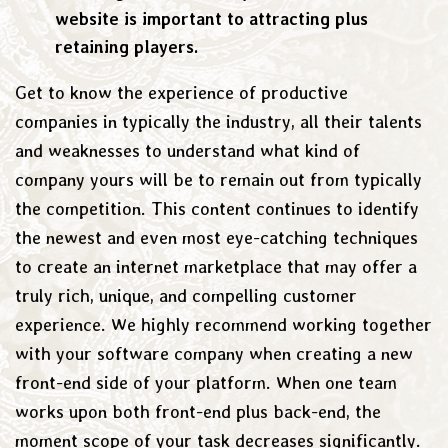
website is important to attracting plus
retaining players.
Get to know the experience of productive
companies in typically the industry, all their talents
and weaknesses to understand what kind of
company yours will be to remain out from typically
the competition. This content continues to identify
the newest and even most eye-catching techniques
to create an internet marketplace that may offer a
truly rich, unique, and compelling customer
experience. We highly recommend working together
with your software company when creating a new
front-end side of your platform. When one team
works upon both front-end plus back-end, the
moment scope of your task decreases significantly.