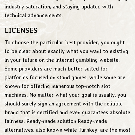
industry saturation, and staying updated with
technical advancements.
LICENSES
To choose the particular best provider, you ought
to be clear about exactly what you want to existing
in your future on the internet gambling website.
Some providers are much better suited for
platforms focused on stand games, while some are
known for offering numerous top-notch slot
machines. No matter what your goal is usually, you
should surely sign an agreement with the reliable
brand that is certified and even guarantees absolute
fairness. Ready-made solution Ready-made
alternatives, also known while Turnkey, are the most