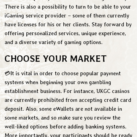
There is also a possibility to turn to be able to your
iGaming service provider – some of them currently
have licenses for his or her clients. Stay forward by
offering personalized services, unique experience,
and a diverse variety of gaming options.
CHOOSE YOUR MARKET
💳It is vital in order to choose popular payment
systems when beginning your own gambling
establishment business. For instance, UKGC casinos
are currently prohibited from accepting credit card
deposit. Also, some eWallets are not available in
some markets, and so make sure you review the
well-liked options before adding banking systems.
More importantly, your participants should be ready