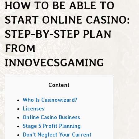
HOW TO BE ABLE TO
START ONLINE CASINO:
STEP-BY-STEP PLAN
FROM
INNOVECSGAMING
Content
Who Is Casinowizard?
Licenses
Online Casino Business
Stage 5 Profit Planning
Don’t Neglect Your Current