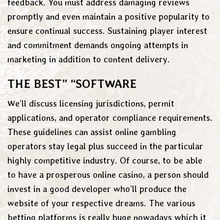
feedback. You must address damaging reviews
promptly and even maintain a positive popularity to
ensure continual success. Sustaining player interest
and commitment demands ongoing attempts in
marketing in addition to content delivery.
THE BEST” “SOFTWARE
We’ll discuss licensing jurisdictions, permit
applications, and operator compliance requirements.
These guidelines can assist online gambling
operators stay legal plus succeed in the particular
highly competitive industry. Of course, to be able
to have a prosperous online casino, a person should
invest in a good developer who’ll produce the
website of your respective dreams. The various
betting platforms is really huge nowadays which it