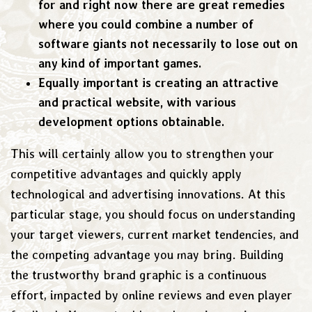
for and right now there are great remedies
where you could combine a number of
software giants not necessarily to lose out on
any kind of important games.
Equally important is creating an attractive
and practical website, with various
development options obtainable.
This will certainly allow you to strengthen your
competitive advantages and quickly apply
technological and advertising innovations. At this
particular stage, you should focus on understanding
your target viewers, current market tendencies, and
the competing advantage you may bring. Building
the trustworthy brand graphic is a continuous
effort, impacted by online reviews and even player