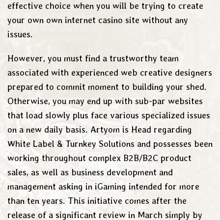
effective choice when you will be trying to create
your own own internet casino site without any
issues.
However, you must find a trustworthy team
associated with experienced web creative designers
prepared to commit moment to building your shed.
Otherwise, you may end up with sub-par websites
that load slowly plus face various specialized issues
on a new daily basis. Artyom is Head regarding
White Label & Turnkey Solutions and possesses been
working throughout complex B2B/B2C product
sales, as well as business development and
management asking in iGaming intended for more
than ten years. This initiative comes after the
release of a significant review in March simply by