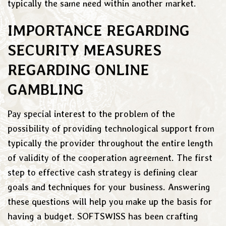
typically the same need within another market.
IMPORTANCE REGARDING
SECURITY MEASURES
REGARDING ONLINE
GAMBLING
Pay special interest to the problem of the
possibility of providing technological support from
typically the provider throughout the entire length
of validity of the cooperation agreement. The first
step to effective cash strategy is defining clear
goals and techniques for your business. Answering
these questions will help you make up the basis for
having a budget. SOFTSWISS has been crafting