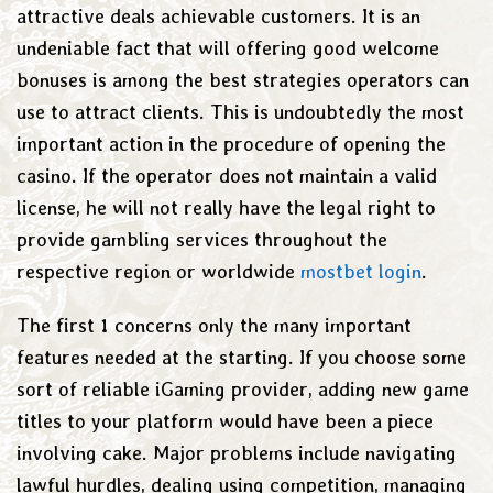
attractive deals achievable customers. It is an
undeniable fact that will offering good welcome
bonuses is among the best strategies operators can
use to attract clients. This is undoubtedly the most
important action in the procedure of opening the
casino. If the operator does not maintain a valid
license, he will not really have the legal right to
provide gambling services throughout the
respective region or worldwide
mostbet login
.
The first 1 concerns only the many important
features needed at the starting. If you choose some
sort of reliable iGaming provider, adding new game
titles to your platform would have been a piece
involving cake. Major problems include navigating
lawful hurdles, dealing using competition, managing