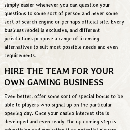
simply easier whenever you can question your
questions to some sort of person and never some
sort of search engine or perhaps official site. Every
business model is exclusive, and different
jurisdictions propose a range of licensing
alternatives to suit most possible needs and even
requirements.
HIRE THE TEAM FOR YOUR
OWN GAMING BUSINESS
Even better, offer some sort of special bonus to be
able to players who signal up on the particular
opening day. Once your casino internet site is
developed and even ready, the up coming step is
advertising and marketing it to potential players.