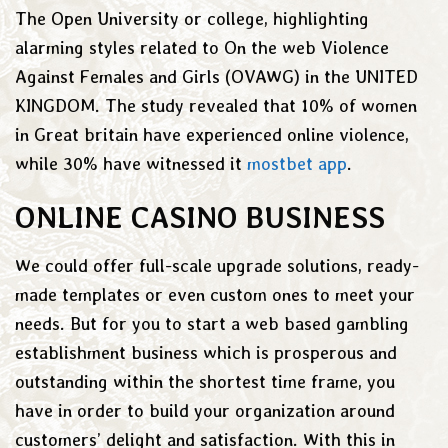
The Open University or college, highlighting
alarming styles related to On the web Violence
Against Females and Girls (OVAWG) in the UNITED
KINGDOM. The study revealed that 10% of women
in Great britain have experienced online violence,
while 30% have witnessed it
mostbet app
.
ONLINE CASINO BUSINESS
We could offer full-scale upgrade solutions, ready-
made templates or even custom ones to meet your
needs. But for you to start a web based gambling
establishment business which is prosperous and
outstanding within the shortest time frame, you
have in order to build your organization around
customers’ delight and satisfaction. With this in