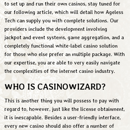
to set up and run their own casinos, stay tuned for
our following article, which will detail how Ageless
Tech can supply you with complete solutions. Our
providers include the development involving
jackpot and event systems, game aggregation, and a
completely functional white-label casino solution
for those who else prefer an multiple package. With
our expertise, you are able to very easily navigate
the complexities of the internet casino industry.
WHO IS CASINOWIZARD?
This is another thing you will possess to pay with
regard to, however, just like the license obtainment,
it is inescapable. Besides a user-friendly interface,
every new casino should also offer a number of