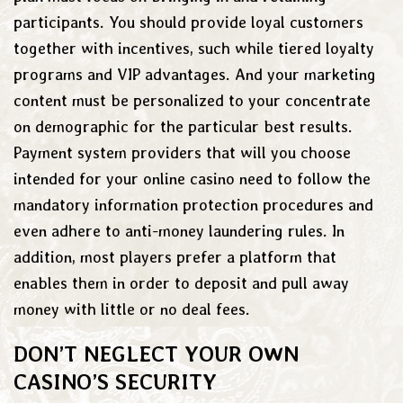
participants. You should provide loyal customers
together with incentives, such while tiered loyalty
programs and VIP advantages. And your marketing
content must be personalized to your concentrate
on demographic for the particular best results.
Payment system providers that will you choose
intended for your online casino need to follow the
mandatory information protection procedures and
even adhere to anti-money laundering rules. In
addition, most players prefer a platform that
enables them in order to deposit and pull away
money with little or no deal fees.
DON’T NEGLECT YOUR OWN
CASINO’S SECURITY