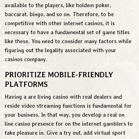
available to the players, like holdem poker,
baccarat, bingo, and so on. Therefore, to be
competitive with other internet casinos, it is
necessary to have a fundamental set of game titles
like these. You need to consider many factors while
figuring out the legality associated with your
casinos company.
PRIORITIZE MOBILE-FRIENDLY
PLATFORMS
Having a are living casino with real dealers and
reside video streaming functions is fundamental for
your business. In that way, you develop a real on
line casino presence for on the internet gamblers to
take pleasure in. Give a try out, add virtual sport