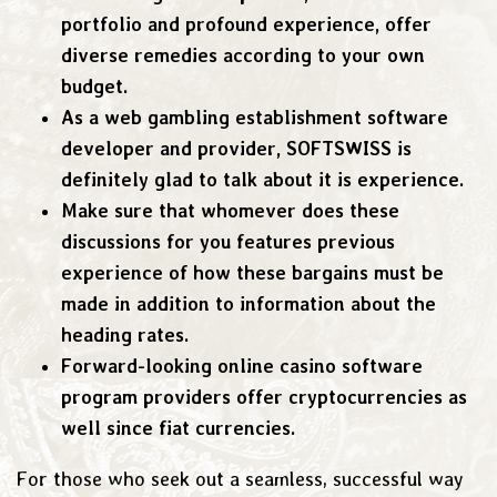
portfolio and profound experience, offer
diverse remedies according to your own
budget.
As a web gambling establishment software
developer and provider, SOFTSWISS is
definitely glad to talk about it is experience.
Make sure that whomever does these
discussions for you features previous
experience of how these bargains must be
made in addition to information about the
heading rates.
Forward-looking online casino software
program providers offer cryptocurrencies as
well since fiat currencies.
For those who seek out a seamless, successful way