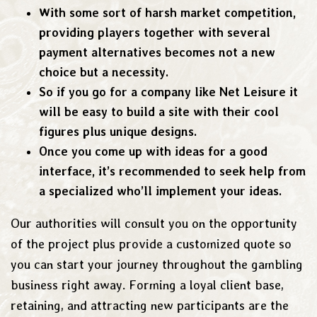
With some sort of harsh market competition,
providing players together with several
payment alternatives becomes not a new
choice but a necessity.
So if you go for a company like Net Leisure it
will be easy to build a site with their cool
figures plus unique designs.
Once you come up with ideas for a good
interface, it’s recommended to seek help from
a specialized who’ll implement your ideas.
Our authorities will consult you on the opportunity
of the project plus provide a customized quote so
you can start your journey throughout the gambling
business right away. Forming a loyal client base,
retaining, and attracting new participants are the