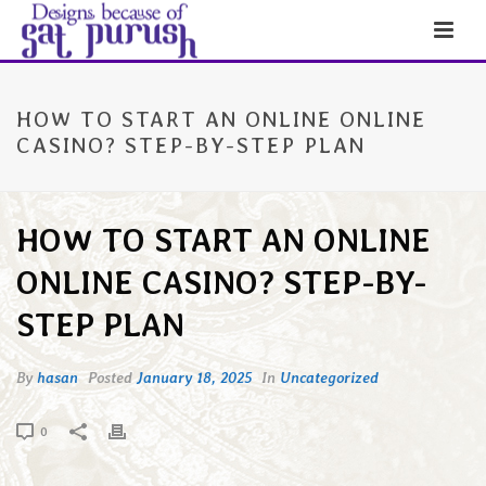
HOW TO START AN ONLINE ONLINE
CASINO? STEP-BY-STEP PLAN
HOW TO START AN ONLINE
ONLINE CASINO? STEP-BY-
STEP PLAN
By
hasan
Posted
January 18, 2025
In
Uncategorized
0