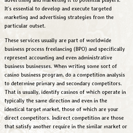
It’s essential to develop and execute targeted
marketing and advertising strategies from the
particular outset.
These services usually are part of worldwide
business process freelancing (BPO) and specifically
represent accounting and even administrative
business businesses. When writing some sort of
casino business program, do a competition analysis
to determine primary and secondary competitors.
That is usually, identify casinos of which operate in
typically the same direction and even in the
identical target market, those of which are your
direct competitors. Indirect competition are those
that satisfy another require in the similar market or