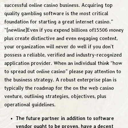
successful online casino business. Acquiring top
quality gambling software is the most critical
foundation for starting a great internet casino.”
“[newline]Even if you expend billions of15506 money
plus create distinctive and even engaging content,
your organization will never do well if you don’t
possess a reliable, verified and industry-recognized
application provider. When an individual think “how
to spread out online casino” please pay attention to
the business strategy. A robust enterprise plan is
typically the roadmap for the on the web casino
venture, outlining strategies, objectives, plus
operational guidelines.
The future partner in addition to software
vendor ought to be proven, have a decent