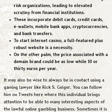
risk organizations, leading to elevated
scrutiny from financial institutions.
These incorporate debit cards, credit cards,
e-wallets, mobile bank apps, cryptocurrencies,
and bank transfers.
To start internet casino, a full-featured plus
robust website is a necessity.
On the other palm, the price associated with a
domain brand could be as low while 10 or
thirty euros per year.
It may also be wise to always be in contact using a
gaming lawyer like Rick S. Geiger. You can follow
him on Tweets here where this individual brings
attention to be able to many interesting aspects of
the lawful online gambling business. Sometimes it is