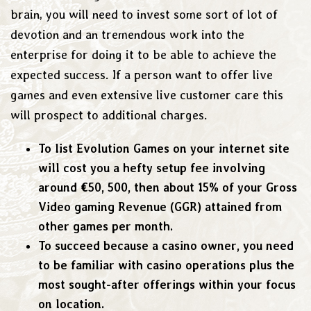
brain, you will need to invest some sort of lot of
devotion and an tremendous work into the
enterprise for doing it to be able to achieve the
expected success. If a person want to offer live
games and even extensive live customer care this
will prospect to additional charges.
To list Evolution Games on your internet site
will cost you a hefty setup fee involving
around €50, 500, then about 15% of your Gross
Video gaming Revenue (GGR) attained from
other games per month.
To succeed because a casino owner, you need
to be familiar with casino operations plus the
most sought-after offerings within your focus
on location.