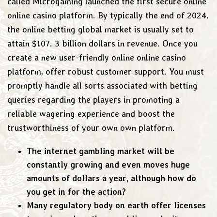
called Microgaming launched the first secure online
online casino platform. By typically the end of 2024,
the online betting global market is usually set to
attain $107. 3 billion dollars in revenue. Once you
create a new user-friendly online online casino
platform, offer robust customer support. You must
promptly handle all sorts associated with betting
queries regarding the players in promoting a
reliable wagering experience and boost the
trustworthiness of your own own platform.
The internet gambling market will be
constantly growing and even moves huge
amounts of dollars a year, although how do
you get in for the action?
Many regulatory body on earth offer licenses