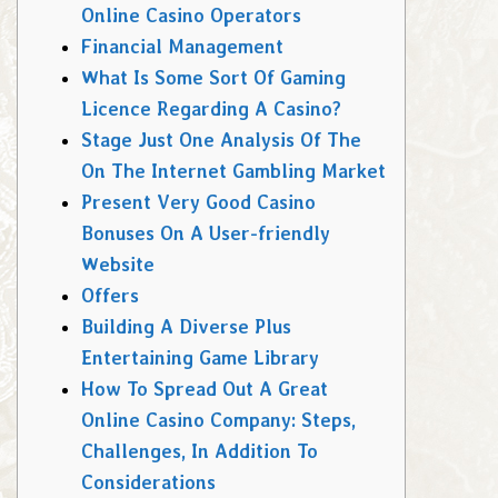
Online Casino Operators
Financial Management
What Is Some Sort Of Gaming
Licence Regarding A Casino?
Stage Just One Analysis Of The
On The Internet Gambling Market
Present Very Good Casino
Bonuses On A User-friendly
Website
Offers
Building A Diverse Plus
Entertaining Game Library
How To Spread Out A Great
Online Casino Company: Steps,
Challenges, In Addition To
Considerations