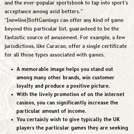
and the ever-popular sportsbook to tap into sport’s
acceptance among avid betters.”
“[newline]SoftGamings can offer any kind of game
beyond this particular list, guaranteed to be the
fantastic source of amusement. For example, a few
jurisdictions, like Curacao, offer a single certificate
for all those types associated with games.
A memorable image helps you stand out
among many other brands, win customer
loyalty and produce a positive picture.
With the lively promotion of on the internet
casinos, you can significantly increase the
particular amount of income.
You certainly wish to give typically the UK
players the particular games they are seeking