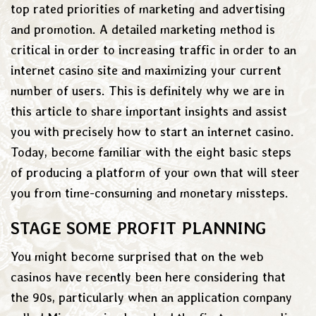
top rated priorities of marketing and advertising
and promotion. A detailed marketing method is
critical in order to increasing traffic in order to an
internet casino site and maximizing your current
number of users. This is definitely why we are in
this article to share important insights and assist
you with precisely how to start an internet casino.
Today, become familiar with the eight basic steps
of producing a platform of your own that will steer
you from time-consuming and monetary missteps.
STAGE SOME PROFIT PLANNING
You might become surprised that on the web
casinos have recently been here considering that
the 90s, particularly when an application company