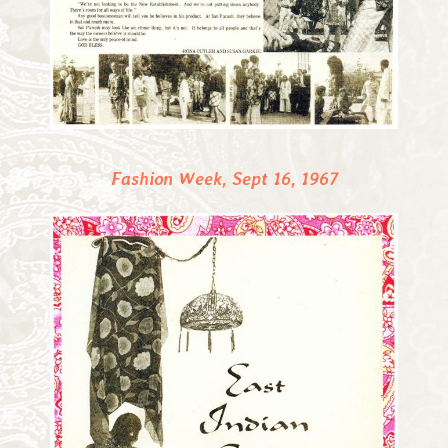
Fashion Week, Sept 16, 1967