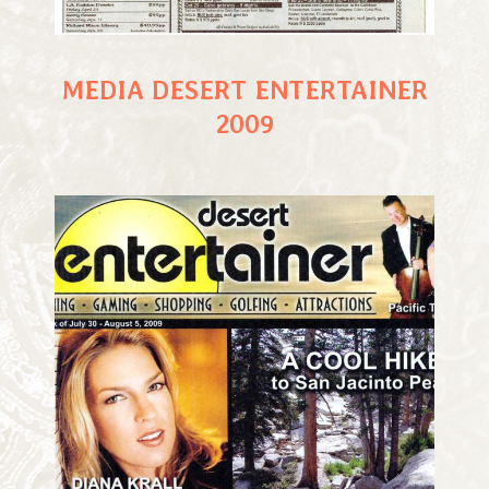
MEDIA DESERT ENTERTAINER
2009