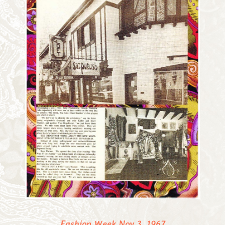
Fashion Week Nov 3, 1967