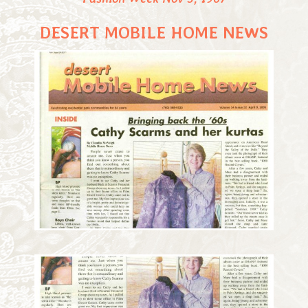
DESERT MOBILE HOME NEWS