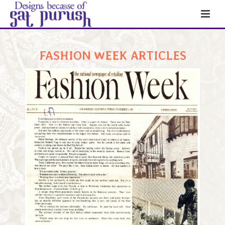
FASHION WEEK ARTICLES