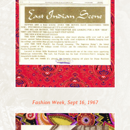
Fashion Week, Sept 16, 1967