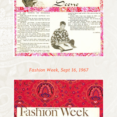
Fashion Week, Sept 16, 1967