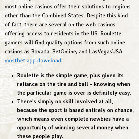
most online casinos offer their solutions to regions
other than the Combined States. Despite this kind
of fact, there are several on the web casinos
offering access to residents in the US. Roulette
gamers will find quality options from such online
casinos as Bovada, BetOnline, and LasVegasUSA
mostbet app download
.
Roulette is the simple game, plus given its
reliance on the tire and ball – knowing when
the particular game is over is definitely easy.
There’s simply no skill involved at all,
because the sport is based entirely on chance,
which means even complete newbies have a
opportunity of winning several money when
these people play.