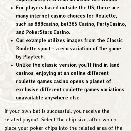
For players based outside the US, there are
many internet casino choices for Roulette,
such as 888casino, bet365 Casino, PartyCasino,
and PokerStars Casino.
Our example utilizes images from the Classic
Roulette sport – a ecu variation of the game
by Playtech.
Unlike the classic version you’ll find in land
casinos, enjoying at an online different
roulette games casino opens a planet of
exclusive different roulette games variations
unavailable anywhere else.
If your own bet is successful, you receive the
related payout. Select the chip size, after which
place your poker chips into the related area of the