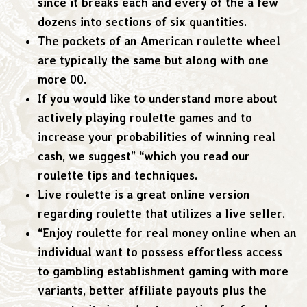
since it breaks each and every of the a few
dozens into sections of six quantities.
The pockets of an American roulette wheel
are typically the same but along with one
more 00.
If you would like to understand more about
actively playing roulette games and to
increase your probabilities of winning real
cash, we suggest” “which you read our
roulette tips and techniques.
Live roulette is a great online version
regarding roulette that utilizes a live seller.
“Enjoy roulette for real money online when an
individual want to possess effortless access
to gambling establishment gaming with more
variants, better affiliate payouts plus the