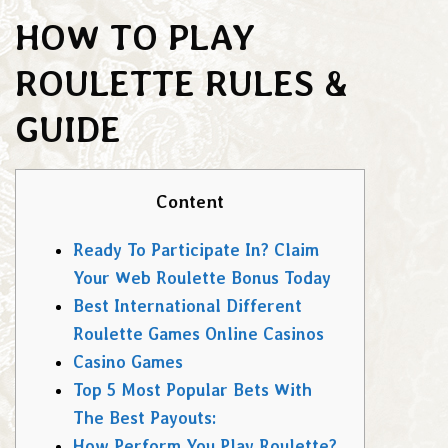
HOW TO PLAY
ROULETTE RULES &
GUIDE
Content
Ready To Participate In? Claim
Your Web Roulette Bonus Today
Best International Different
Roulette Games Online Casinos
Casino Games
Top 5 Most Popular Bets With
The Best Payouts:
How Perform You Play Roulette?