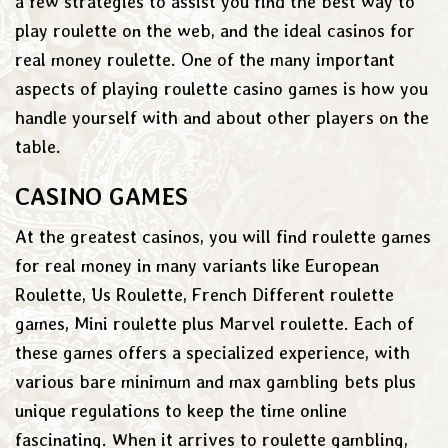
a few strategies to assist you find the best way to
play roulette on the web, and the ideal casinos for
real money roulette. One of the many important
aspects of playing roulette casino games is how you
handle yourself with and about other players on the
table.
CASINO GAMES
At the greatest casinos, you will find roulette games
for real money in many variants like European
Roulette, Us Roulette, French Different roulette
games, Mini roulette plus Marvel roulette. Each of
these games offers a specialized experience, with
various bare minimum and max gambling bets plus
unique regulations to keep the time online
fascinating. When it arrives to roulette gambling,