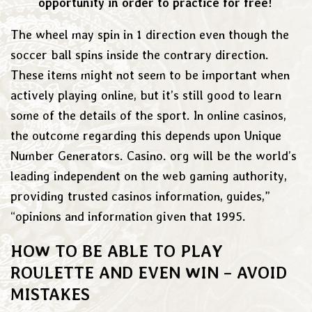
opportunity in order to practice for free!
The wheel may spin in 1 direction even though the
soccer ball spins inside the contrary direction.
These items might not seem to be important when
actively playing online, but it’s still good to learn
some of the details of the sport. In online casinos,
the outcome regarding this depends upon Unique
Number Generators. Casino. org will be the world’s
leading independent on the web gaming authority,
providing trusted casinos information, guides,”
“opinions and information given that 1995.
HOW TO BE ABLE TO PLAY
ROULETTE AND EVEN WIN – AVOID
MISTAKES