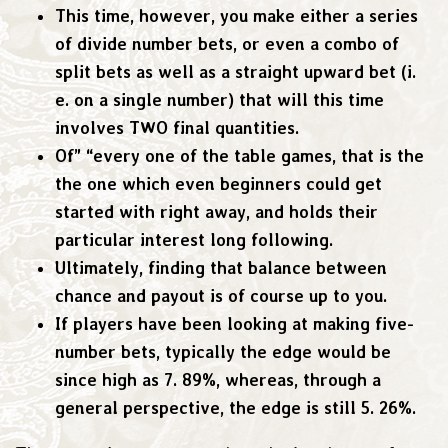
This time, however, you make either a series
of divide number bets, or even a combo of
split bets as well as a straight upward bet (i.
e. on a single number) that will this time
involves TWO final quantities.
Of” “every one of the table games, that is the
the one which even beginners could get
started with right away, and holds their
particular interest long following.
Ultimately, finding that balance between
chance and payout is of course up to you.
If players have been looking at making five-
number bets, typically the edge would be
since high as 7. 89%, whereas, through a
general perspective, the edge is still 5. 26%.