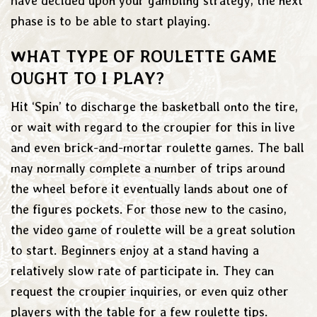
have decided upon your gambling strategy, the next
phase is to be able to start playing.
WHAT TYPE OF ROULETTE GAME
OUGHT TO I PLAY?
Hit ‘Spin’ to discharge the basketball onto the tire,
or wait with regard to the croupier for this in live
and even brick-and-mortar roulette games. The ball
may normally complete a number of trips around
the wheel before it eventually lands about one of
the figures pockets. For those new to the casino,
the video game of roulette will be a great solution
to start. Beginners enjoy at a stand having a
relatively slow rate of participate in. They can
request the croupier inquiries, or even quiz other
players with the table for a few roulette tips.