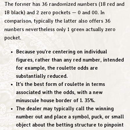
The former has 36 randomized numbers (18 red and
18 black) and 2 zero pockets — 0 and 00. In
comparison, typically the latter also offers 36
numbers nevertheless only 1 green actually zero
pocket.
Because you’re centering on individual
figures, rather than any red number, intended
for example, the roulette odds are
substantially reduced.
It’s the best form of roulette in terms
associated with the odds, with a new
minuscule house border of 1. 35%.
The dealer may typically call the winning
number out and place a symbol, puck, or small
object about the betting structure to pinpoint