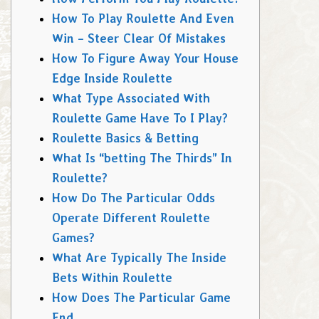
How To Play Roulette And Even
Win – Steer Clear Of Mistakes
How To Figure Away Your House
Edge Inside Roulette
What Type Associated With
Roulette Game Have To I Play?
Roulette Basics & Betting
What Is “betting The Thirds” In
Roulette?
How Do The Particular Odds
Operate Different Roulette
Games?
What Are Typically The Inside
Bets Within Roulette
How Does The Particular Game
End