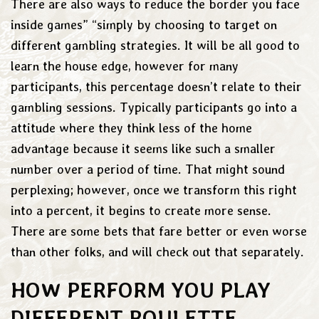
There are also ways to reduce the border you face
inside games” “simply by choosing to target on
different gambling strategies. It will be all good to
learn the house edge, however for many
participants, this percentage doesn’t relate to their
gambling sessions. Typically participants go into a
attitude where they think less of the home
advantage because it seems like such a smaller
number over a period of time. That might sound
perplexing; however, once we transform this right
into a percent, it begins to create more sense.
There are some bets that fare better or even worse
than other folks, and will check out that separately.
HOW PERFORM YOU PLAY
DIFFERENT ROULETTE