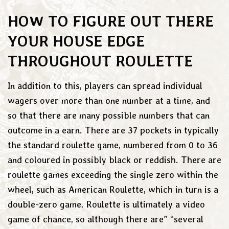
HOW TO FIGURE OUT THERE
YOUR HOUSE EDGE
THROUGHOUT ROULETTE
In addition to this, players can spread individual
wagers over more than one number at a time, and
so that there are many possible numbers that can
outcome in a earn. There are 37 pockets in typically
the standard roulette game, numbered from 0 to 36
and coloured in possibly black or reddish. There are
roulette games exceeding the single zero within the
wheel, such as American Roulette, which in turn is a
double-zero game. Roulette is ultimately a video
game of chance, so although there are” “several