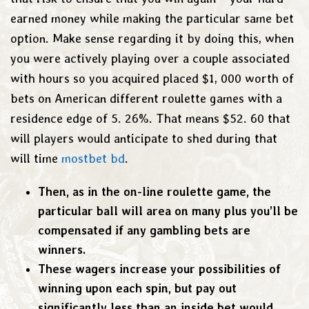
earned money while making the particular same bet
option. Make sense regarding it by doing this, when
you were actively playing over a couple associated
with hours so you acquired placed $1, 000 worth of
bets on American different roulette games with a
residence edge of 5. 26%. That means $52. 60 that
will players would anticipate to shed during that
will time
mostbet bd
.
Then, as in the on-line roulette game, the
particular ball will area on many plus you’ll be
compensated if any gambling bets are
winners.
These wagers increase your possibilities of
winning upon each spin, but pay out
significantly less than an inside bet would.