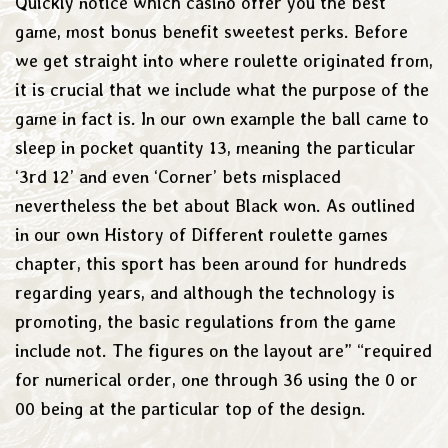
Quickly notice which casino offer you the best
game, most bonus benefit sweetest perks. Before
we get straight into where roulette originated from,
it is crucial that we include what the purpose of the
game in fact is. In our own example the ball came to
sleep in pocket quantity 13, meaning the particular
‘3rd 12’ and even ‘Corner’ bets misplaced
nevertheless the bet about Black won. As outlined
in our own History of Different roulette games
chapter, this sport has been around for hundreds
regarding years, and although the technology is
promoting, the basic regulations from the game
include not. The figures on the layout are” “required
for numerical order, one through 36 using the 0 or
00 being at the particular top of the design.