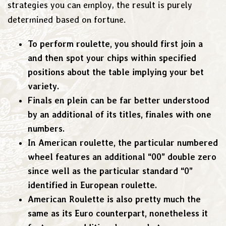
strategies you can employ, the result is purely
determined based on fortune.
To perform roulette, you should first join a
and then spot your chips within specified
positions about the table implying your bet
variety.
Finals en plein can be far better understood
by an additional of its titles, finales with one
numbers.
In American roulette, the particular numbered
wheel features an additional “00” double zero
since well as the particular standard “0”
identified in European roulette.
American Roulette is also pretty much the
same as its Euro counterpart, nonetheless it