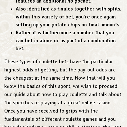
features an additional no pocket.
Also identified as finales together with splits,
within this variety of bet, you’re once again
setting up your potato chips on final amounts.
Rather it is furthermore a number that you
can bet in alone or as part of a combination
bet.
These types of roulette bets have the particular
highest odds of getting, but the pay-out odds are
the cheapest at the same time. Now that will you
know the basics of this sport, we wish to proceed
our guide about how to play roulette and talk about
the specifics of playing at a great online casino.
Once you have received to grips with the
fundamentals of different roulette games and you