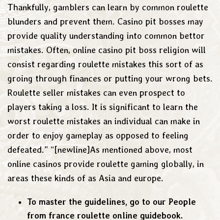
Thankfully, gamblers can learn by common roulette
blunders and prevent them. Casino pit bosses may
provide quality understanding into common bettor
mistakes. Often, online casino pit boss religion will
consist regarding roulette mistakes this sort of as
groing through finances or putting your wrong bets.
Roulette seller mistakes can even prospect to
players taking a loss. It is significant to learn the
worst roulette mistakes an individual can make in
order to enjoy gameplay as opposed to feeling
defeated.” “[newline]As mentioned above, most
online casinos provide roulette gaming globally, in
areas these kinds of as Asia and europe.
To master the guidelines, go to our People
from france roulette online guidebook.