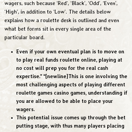
wagers, such because ‘Red’, ‘Black’, ‘Odd’, ‘Even’,
‘High’, in addition to ‘Low’. The details below
explains how a roulette desk is outlined and even
what bet forms sit in every single area of the
particular board.
Even if your own eventual plan is to move on
to play real funds roulette online, playing at
no cost will prep you for the real cash
expertise.” “[newline]This is one involving the
most challenging aspects of playing different
roulette games casino games, understanding if
you are allowed to be able to place your
wagers.
This potential issue comes up through the bet
putting stage, with thus many players placing