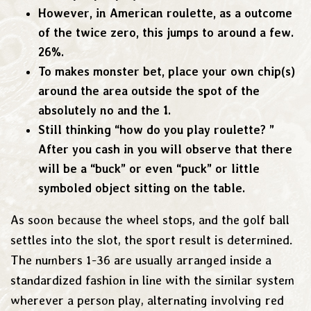
However, in American roulette, as a outcome
of the twice zero, this jumps to around a few.
26%.
To makes monster bet, place your own chip(s)
around the area outside the spot of the
absolutely no and the 1.
Still thinking “how do you play roulette? ”
After you cash in you will observe that there
will be a “buck” or even “puck” or little
symboled object sitting on the table.
As soon because the wheel stops, and the golf ball
settles into the slot, the sport result is determined.
The numbers 1-36 are usually arranged inside a
standardized fashion in line with the similar system
wherever a person play, alternating involving red