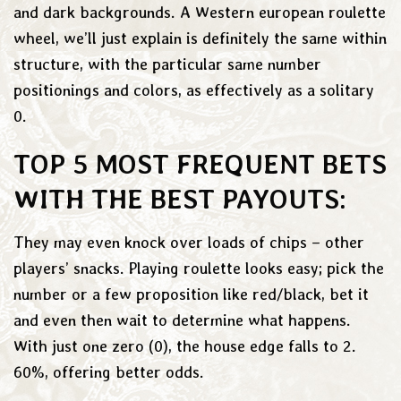
and dark backgrounds. A Western european roulette
wheel, we’ll just explain is definitely the same within
structure, with the particular same number
positionings and colors, as effectively as a solitary
0.
TOP 5 MOST FREQUENT BETS
WITH THE BEST PAYOUTS:
They may even knock over loads of chips – other
players’ snacks. Playing roulette looks easy; pick the
number or a few proposition like red/black, bet it
and even then wait to determine what happens.
With just one zero (0), the house edge falls to 2.
60%, offering better odds.