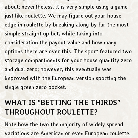
about; nevertheless, it is very simple using a game
just like roulette. We may figure out your house
edge in roulette by breaking along by far the most
simple straight up bet, while taking into
consideration the payout value and how many
options there are over this. The sport featured two
storage compartments for your house quantity zero
and dual zero; however, this eventually was
improved with the European version sporting the
single green zero pocket.
WHAT IS “BETTING THE THIRDS”
THROUGHOUT ROULETTE?
Note how the two the majority of widely spread
variations are American or even European roulette.