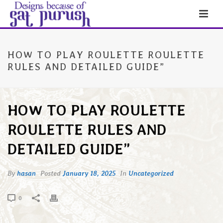
HOW TO PLAY ROULETTE ROULETTE
RULES AND DETAILED GUIDE”
HOW TO PLAY ROULETTE
ROULETTE RULES AND
DETAILED GUIDE”
By
hasan
Posted
January 18, 2025
In
Uncategorized
0