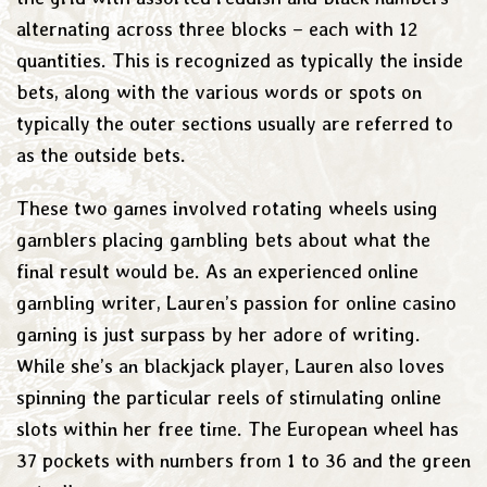
alternating across three blocks – each with 12
quantities. This is recognized as typically the inside
bets, along with the various words or spots on
typically the outer sections usually are referred to
as the outside bets.
These two games involved rotating wheels using
gamblers placing gambling bets about what the
final result would be. As an experienced online
gambling writer, Lauren’s passion for online casino
gaming is just surpass by her adore of writing.
While she’s an blackjack player, Lauren also loves
spinning the particular reels of stimulating online
slots within her free time. The European wheel has
37 pockets with numbers from 1 to 36 and the green