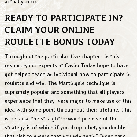
actually zero.
READY TO PARTICIPATE IN?
CLAIM YOUR ONLINE
ROULETTE BONUS TODAY
Throughout the particular five chapters in this
resource, our experts at CasinoToday hope to have
got helped teach an individual how to participate in
roulette and win. The Martingale technique is
supremely popular and something that all players
experience that they were major to make use of this
idea with some point throughout their lifetime. This
is because the straightforward premise of the
strategy is of which if you drop a bet, you double
that risk to ensure that you win again” “your hard