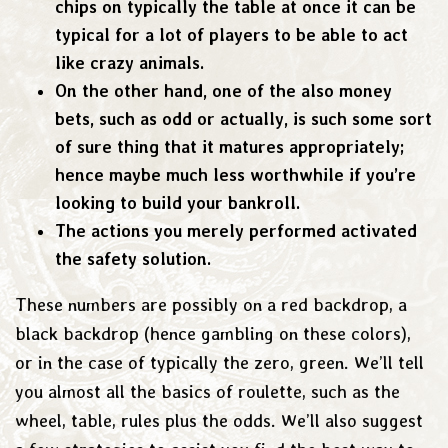
chips on typically the table at once it can be
typical for a lot of players to be able to act
like crazy animals.
On the other hand, one of the also money
bets, such as odd or actually, is such some sort
of sure thing that it matures appropriately;
hence maybe much less worthwhile if you’re
looking to build your bankroll.
The actions you merely performed activated
the safety solution.
These numbers are possibly on a red backdrop, a
black backdrop (hence gambling on these colors),
or in the case of typically the zero, green. We’ll tell
you almost all the basics of roulette, such as the
wheel, table, rules plus the odds. We’ll also suggest