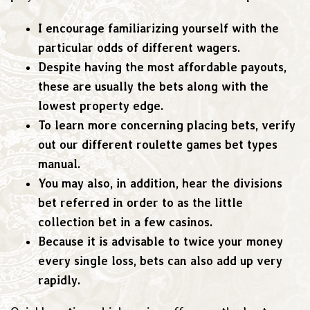
I encourage familiarizing yourself with the
particular odds of different wagers.
Despite having the most affordable payouts,
these are usually the bets along with the
lowest property edge.
To learn more concerning placing bets, verify
out our different roulette games bet types
manual.
You may also, in addition, hear the divisions
bet referred in order to as the little
collection bet in a few casinos.
Because it is advisable to twice your money
every single loss, bets can also add up very
rapidly.