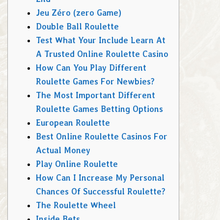
Jeu Zéro (zero Game)
Double Ball Roulette
Test What Your Include Learn At
A Trusted Online Roulette Casino
How Can You Play Different
Roulette Games For Newbies?
The Most Important Different
Roulette Games Betting Options
European Roulette
Best Online Roulette Casinos For
Actual Money
Play Online Roulette
How Can I Increase My Personal
Chances Of Successful Roulette?
The Roulette Wheel
Inside Bets