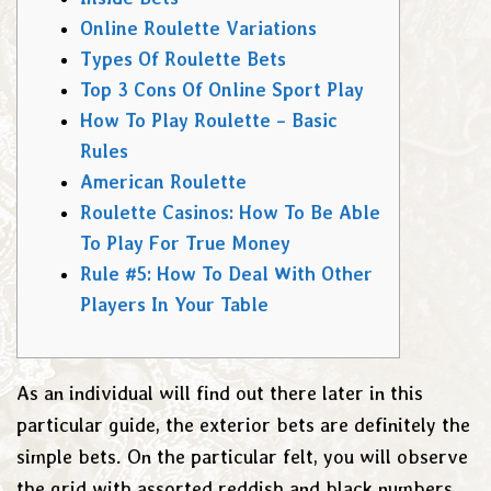
Online Roulette Variations
Types Of Roulette Bets
Top 3 Cons Of Online Sport Play
How To Play Roulette – Basic
Rules
American Roulette
Roulette Casinos: How To Be Able
To Play For True Money
Rule #5: How To Deal With Other
Players In Your Table
As an individual will find out there later in this
particular guide, the exterior bets are definitely the
simple bets. On the particular felt, you will observe
the grid with assorted reddish and black numbers