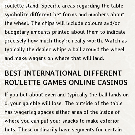
roulette stand. Specific areas regarding the table
symbolize different bet forms and numbers about
the wheel. The chips will include colours and/or
budgetary amounts printed about them to indicate
precisely how much they’re really worth. Watch as
typically the dealer whips a ball around the wheel,
and make wagers on where that will land.
BEST INTERNATIONAL DIFFERENT
ROULETTE GAMES ONLINE CASINOS
If you bet about even and typically the ball lands on
0, your gamble will lose. The outside of the table
has wagering spaces either area of the inside of
where you can put your snacks to make exterior
bets. These ordinarily have segments for certain