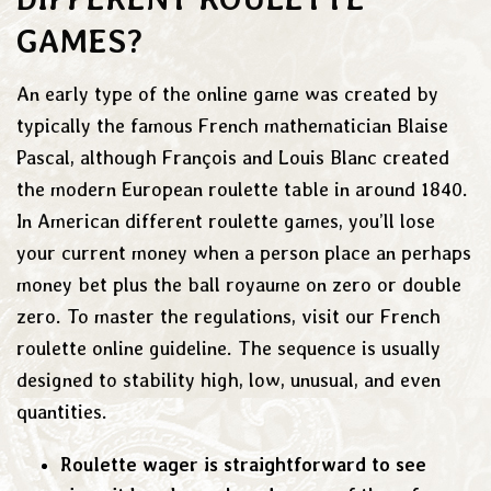
GAMES?
An early type of the online game was created by
typically the famous French mathematician Blaise
Pascal, although François and Louis Blanc created
the modern European roulette table in around 1840.
In American different roulette games, you’ll lose
your current money when a person place an perhaps
money bet plus the ball royaume on zero or double
zero. To master the regulations, visit our French
roulette online guideline. The sequence is usually
designed to stability high, low, unusual, and even
quantities.
Roulette wager is straightforward to see