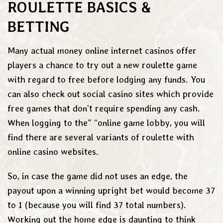
ROULETTE BASICS &
BETTING
Many actual money online internet casinos offer
players a chance to try out a new roulette game
with regard to free before lodging any funds. You
can also check out social casino sites which provide
free games that don’t require spending any cash.
When logging to the” “online game lobby, you will
find there are several variants of roulette with
online casino websites.
So, in case the game did not uses an edge, the
payout upon a winning upright bet would become 37
to 1 (because you will find 37 total numbers).
Working out the home edge is daunting to think