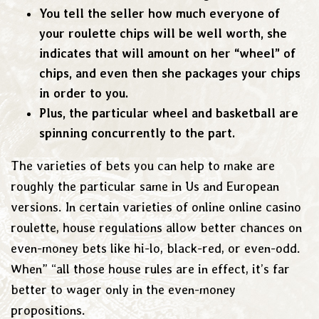
You tell the seller how much everyone of
your roulette chips will be well worth, she
indicates that will amount on her “wheel” of
chips, and even then she packages your chips
in order to you.
Plus, the particular wheel and basketball are
spinning concurrently to the part.
The varieties of bets you can help to make are
roughly the particular same in Us and European
versions. In certain varieties of online online casino
roulette, house regulations allow better chances on
even-money bets like hi-lo, black-red, or even-odd.
When” “all those house rules are in effect, it’s far
better to wager only in the even-money
propositions.