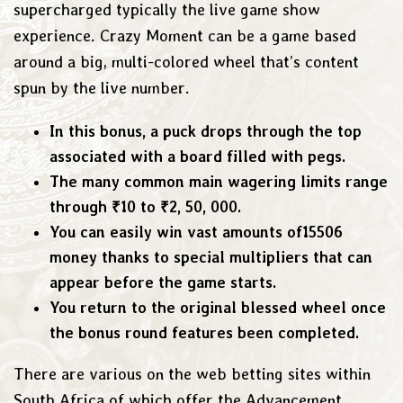
supercharged typically the live game show
experience. Crazy Moment can be a game based
around a big, multi-colored wheel that’s content
spun by the live number.
In this bonus, a puck drops through the top
associated with a board filled with pegs.
The many common main wagering limits range
through ₹10 to ₹2, 50, 000.
You can easily win vast amounts of15506
money thanks to special multipliers that can
appear before the game starts.
You return to the original blessed wheel once
the bonus round features been completed.
There are various on the web betting sites within
South Africa of which offer the Advancement