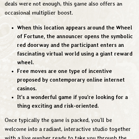
deals were not enough, this game also offers an
occasional multiplier boost.
When this location appears around the Wheel
of Fortune, the announcer opens the symbolic
red doorway and the participant enters an
fascinating virtual world using a giant reward
wheel.
Free moves are one type of incentive
proposed by contemporary online internet
casinos.
It’s a wonderful game if you’re looking for a
thing exciting and risk-oriented.
Once typically the game is packed, you’ll be
welcome into a radiant, interactive studio together
with a live number ready to take you through the