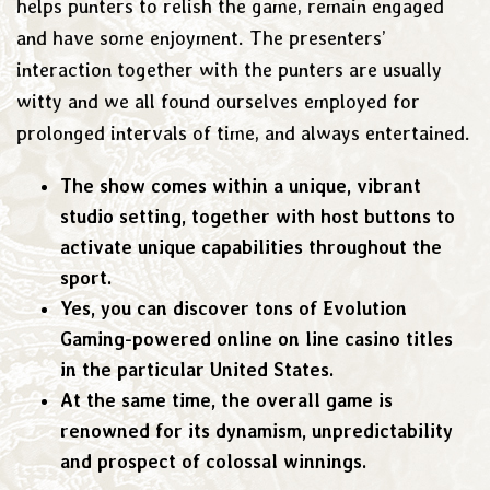
helps punters to relish the game, remain engaged
and have some enjoyment. The presenters’
interaction together with the punters are usually
witty and we all found ourselves employed for
prolonged intervals of time, and always entertained.
The show comes within a unique, vibrant
studio setting, together with host buttons to
activate unique capabilities throughout the
sport.
Yes, you can discover tons of Evolution
Gaming-powered online on line casino titles
in the particular United States.
At the same time, the overall game is
renowned for its dynamism, unpredictability
and prospect of colossal winnings.