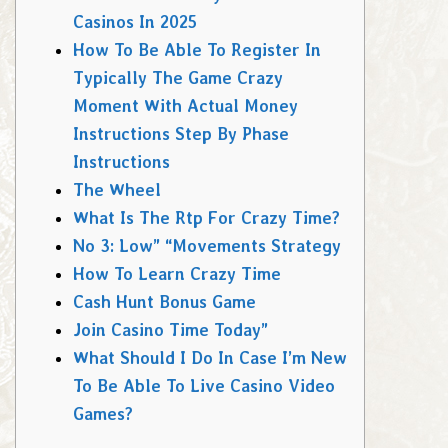
Casinos In 2025
How To Be Able To Register In
Typically The Game Crazy
Moment With Actual Money
Instructions Step By Phase
Instructions
The Wheel
What Is The Rtp For Crazy Time?
No 3: Low” “Movements Strategy
How To Learn Crazy Time
Cash Hunt Bonus Game
Join Casino Time Today”
What Should I Do In Case I’m New
To Be Able To Live Casino Video
Games?