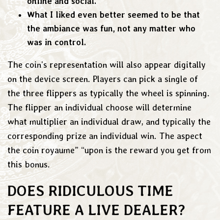
online and social.
What I liked even better seemed to be that
the ambiance was fun, not any matter who
was in control.
The coin’s representation will also appear digitally
on the device screen. Players can pick a single of
the three flippers as typically the wheel is spinning.
The flipper an individual choose will determine
what multiplier an individual draw, and typically the
corresponding prize an individual win. The aspect
the coin royaume” “upon is the reward you get from
this bonus.
DOES RIDICULOUS TIME
FEATURE A LIVE DEALER?