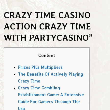
CRAZY TIME CASINO
ACTION CRAZY TIME
WITH PARTYCASINO”
Content
Prizes Plus Multipliers
The Benefits Of Actively Playing
Crazy Time
Crazy Time Gambling
Establishment Game: A Extensive
Guide For Gamers Through The
Usa