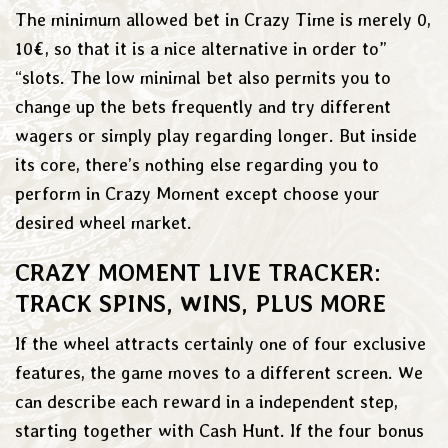
The minimum allowed bet in Crazy Time is merely 0,
10€, so that it is a nice alternative in order to”
“slots. The low minimal bet also permits you to
change up the bets frequently and try different
wagers or simply play regarding longer. But inside
its core, there’s nothing else regarding you to
perform in Crazy Moment except choose your
desired wheel market.
CRAZY MOMENT LIVE TRACKER:
TRACK SPINS, WINS, PLUS MORE
If the wheel attracts certainly one of four exclusive
features, the game moves to a different screen. We
can describe each reward in a independent step,
starting together with Cash Hunt. If the four bonus