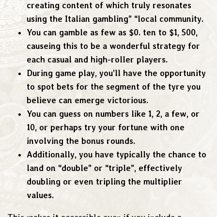
creating content of which truly resonates
using the Italian gambling” “local community.
You can gamble as few as $0. ten to $1, 500,
causeing this to be a wonderful strategy for
each casual and high-roller players.
During game play, you’ll have the opportunity
to spot bets for the segment of the tyre you
believe can emerge victorious.
You can guess on numbers like 1, 2, a few, or
10, or perhaps try your fortune with one
involving the bonus rounds.
Additionally, you have typically the chance to
land on “double” or “triple”, effectively
doubling or even tripling the multiplier
values.