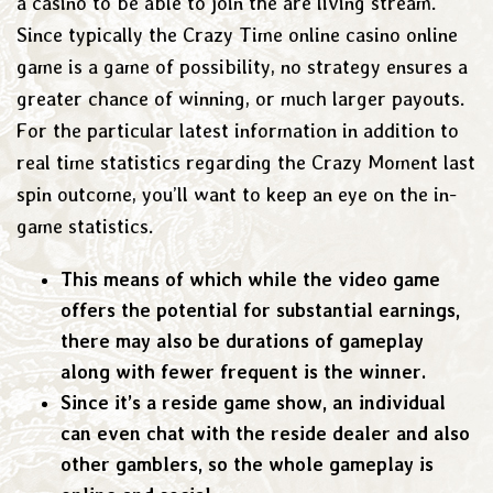
a casino to be able to join the are living stream.
Since typically the Crazy Time online casino online
game is a game of possibility, no strategy ensures a
greater chance of winning, or much larger payouts.
For the particular latest information in addition to
real time statistics regarding the Crazy Moment last
spin outcome, you’ll want to keep an eye on the in-
game statistics.
This means of which while the video game
offers the potential for substantial earnings,
there may also be durations of gameplay
along with fewer frequent is the winner.
Since it’s a reside game show, an individual
can even chat with the reside dealer and also
other gamblers, so the whole gameplay is