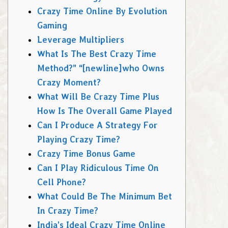
Crazy Time Online By Evolution
Gaming
Leverage Multipliers
What Is The Best Crazy Time
Method?” “[newline]who Owns
Crazy Moment?
What Will Be Crazy Time Plus
How Is The Overall Game Played
Can I Produce A Strategy For
Playing Crazy Time?
Crazy Time Bonus Game
Can I Play Ridiculous Time On
Cell Phone?
What Could Be The Minimum Bet
In Crazy Time?
India’s Ideal Crazy Time Online