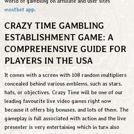
world of gambling on affiliate and user sites
mostbet app
.
CRAZY TIME GAMBLING
ESTABLISHMENT GAME: A
COMPREHENSIVE GUIDE FOR
PLAYERS IN THE USA
It comes with a screen with 108 random multipliers
concealed behind various emblems, such as stars,
hats, or objectives. Crazy Time will be one of our
leading favourite live video games right now
because it offers big bonuses, and lots of them. The
gameplay is full associated with action and the live
presenter is very entertaining which in turn also