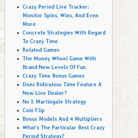
Crazy Period Live Tracker:
Monitor Spins, Wins, And Even
More
Concrete Strategies With Regard
To Crazy Time
Related Games
The Money Wheel Game With
Brand New Levels Of Fun
Crazy Time Bonus Games
Does Ridiculous Time Feature A
New Live Dealer?
No 1: Martingale Strategy
Coin Flip
Bonus Models And 4 Multipliers
What’s The Particular Best Crazy
Period Strategy?