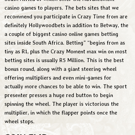
casino games to players. The bets sites that we
recommend you participate in Crazy Time from are
definitely Hollywoodbets in addition to Betway, the
a couple of biggest casino online games betting
sites inside South Africa. Betting” “begins from as
tiny as R1, plus the Crazy Moment max win on most
betting sites is usually R5 Million. This is the best
bonus round, along with a giant steering wheel
offering multipliers and even mini-games for
actually more chances to be able to win. The sport
presenter presses a huge red button to begin
spinning the wheel. The player is victorious the
multiplier, in which the flapper points once the
wheel stops.