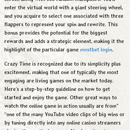
enter the virtual world with a giant steering wheel,
and you acquire to select one associated with three
flappers to represent your spin and rewrite. This
bonus provides the potential for the biggest
rewards and adds a strategic element, making it the
highlight of the particular game
mostbet login
.
Crazy Time is recognized due to its simplicity plus
excitement, making that one of typically the most
engaging are living games on the market today.
Here’s a step-by-step guideline on how to get
started and enjoy the game. Other great ways to
watch the online game in action usually are from”
“one of the many YouTube video clips of big wins or
by tuning directly into any online casino streamers