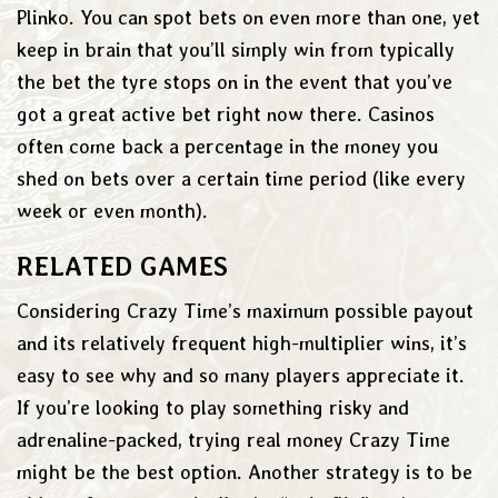
Plinko. You can spot bets on even more than one, yet
keep in brain that you’ll simply win from typically
the bet the tyre stops on in the event that you’ve
got a great active bet right now there. Casinos
often come back a percentage in the money you
shed on bets over a certain time period (like every
week or even month).
RELATED GAMES
Considering Crazy Time’s maximum possible payout
and its relatively frequent high-multiplier wins, it’s
easy to see why and so many players appreciate it.
If you’re looking to play something risky and
adrenaline-packed, trying real money Crazy Time
might be the best option. Another strategy is to be