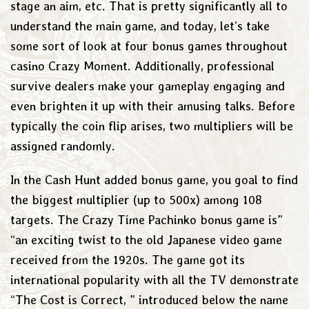
stage an aim, etc. That is pretty significantly all to
understand the main game, and today, let’s take
some sort of look at four bonus games throughout
casino Crazy Moment. Additionally, professional
survive dealers make your gameplay engaging and
even brighten it up with their amusing talks. Before
typically the coin flip arises, two multipliers will be
assigned randomly.
In the Cash Hunt added bonus game, you goal to find
the biggest multiplier (up to 500x) among 108
targets. The Crazy Time Pachinko bonus game is”
“an exciting twist to the old Japanese video game
received from the 1920s. The game got its
international popularity with all the TV demonstrate
“The Cost is Correct, ” introduced below the name