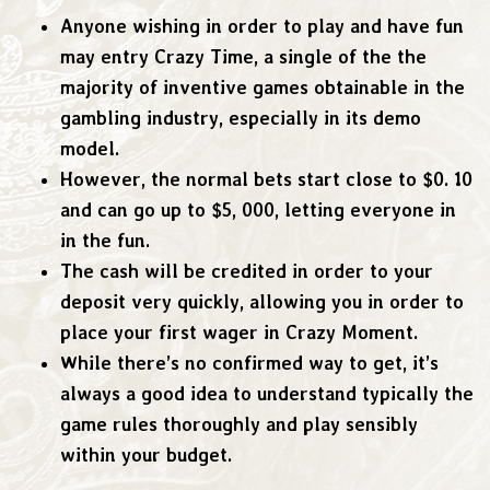
Anyone wishing in order to play and have fun
may entry Crazy Time, a single of the the
majority of inventive games obtainable in the
gambling industry, especially in its demo
model.
However, the normal bets start close to $0. 10
and can go up to $5, 000, letting everyone in
in the fun.
The cash will be credited in order to your
deposit very quickly, allowing you in order to
place your first wager in Crazy Moment.
While there’s no confirmed way to get, it’s
always a good idea to understand typically the
game rules thoroughly and play sensibly
within your budget.