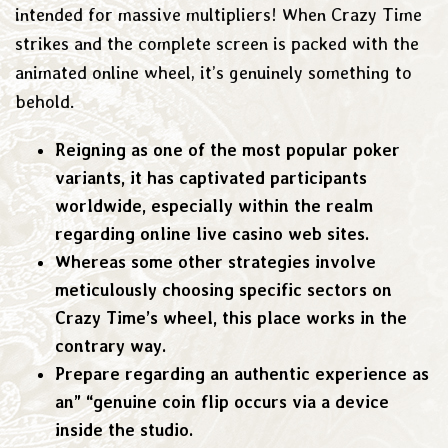
intended for massive multipliers! When Crazy Time
strikes and the complete screen is packed with the
animated online wheel, it’s genuinely something to
behold.
Reigning as one of the most popular poker
variants, it has captivated participants
worldwide, especially within the realm
regarding online live casino web sites.
Whereas some other strategies involve
meticulously choosing specific sectors on
Crazy Time’s wheel, this place works in the
contrary way.
Prepare regarding an authentic experience as
an” “genuine coin flip occurs via a device
inside the studio.