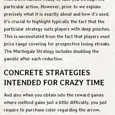
particular action. However, prior to we explain
precisely what it is exactly about and how it’s used,
it’s crucial to highlight typically the fact that the
particular strategy suits players with deep pouches.
This is necessitated from the fact that players must
price range covering for prospective losing streaks.
The Martingale Strategy includes doubling the
gamble after each reduction.
CONCRETE STRATEGIES
INTENDED FOR CRAZY TIME
And also when you obtain into the reward games
where method gains just a little difficulty, you just
require to purchase color regarding the arrow,