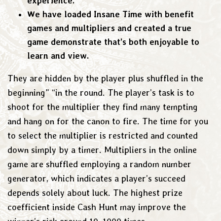
experience.
We have loaded Insane Time with benefit
games and multipliers and created a true
game demonstrate that’s both enjoyable to
learn and view.
They are hidden by the player plus shuffled in the
beginning” “in the round. The player’s task is to
shoot for the multiplier they find many tempting
and hang on for the canon to fire. The time for you
to select the multiplier is restricted and counted
down simply by a timer. Multipliers in the online
game are shuffled employing a random number
generator, which indicates a player’s succeed
depends solely about luck. The highest prize
coefficient inside Cash Hunt may improve the