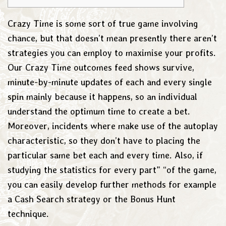
Crazy Time is some sort of true game involving
chance, but that doesn’t mean presently there aren’t
strategies you can employ to maximise your profits.
Our Crazy Time outcomes feed shows survive,
minute-by-minute updates of each and every single
spin mainly because it happens, so an individual
understand the optimum time to create a bet.
Moreover, incidents where make use of the autoplay
characteristic, so they don’t have to placing the
particular same bet each and every time. Also, if
studying the statistics for every part” “of the game,
you can easily develop further methods for example
a Cash Search strategy or the Bonus Hunt
technique.