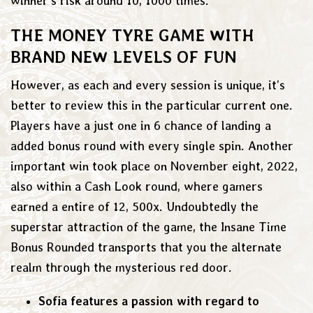
winner’s risk around 10, 1000 times.
THE MONEY TYRE GAME WITH
BRAND NEW LEVELS OF FUN
However, as each and every session is unique, it’s
better to review this in the particular current one.
Players have a just one in 6 chance of landing a
added bonus round with every single spin. Another
important win took place on November eight, 2022,
also within a Cash Look round, where gamers
earned a entire of 12, 500x. Undoubtedly the
superstar attraction of the game, the Insane Time
Bonus Rounded transports that you the alternate
realm through the mysterious red door.
Sofia features a passion with regard to