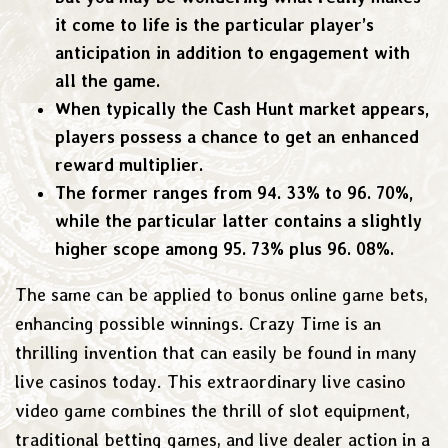
it come to life is the particular player’s
anticipation in addition to engagement with
all the game.
When typically the Cash Hunt market appears,
players possess a chance to get an enhanced
reward multiplier.
The former ranges from 94. 33% to 96. 70%,
while the particular latter contains a slightly
higher scope among 95. 73% plus 96. 08%.
The same can be applied to bonus online game bets,
enhancing possible winnings. Crazy Time is an
thrilling invention that can easily be found in many
live casinos today. This extraordinary live casino
video game combines the thrill of slot equipment,
traditional betting games, and live dealer action in a