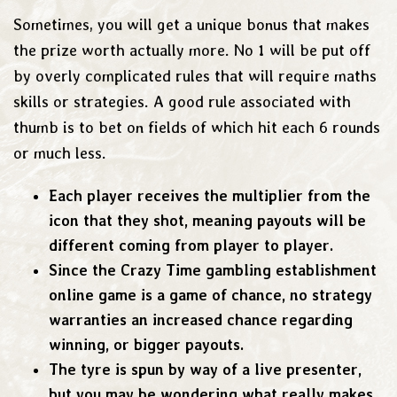
Sometimes, you will get a unique bonus that makes
the prize worth actually more. No 1 will be put off
by overly complicated rules that will require maths
skills or strategies. A good rule associated with
thumb is to bet on fields of which hit each 6 rounds
or much less.
Each player receives the multiplier from the
icon that they shot, meaning payouts will be
different coming from player to player.
Since the Crazy Time gambling establishment
online game is a game of chance, no strategy
warranties an increased chance regarding
winning, or bigger payouts.
The tyre is spun by way of a live presenter,
but you may be wondering what really makes