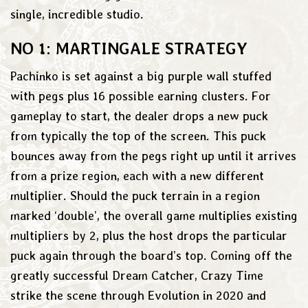
single, incredible studio.
NO 1: MARTINGALE STRATEGY
Pachinko is set against a big purple wall stuffed
with pegs plus 16 possible earning clusters. For
gameplay to start, the dealer drops a new puck
from typically the top of the screen. This puck
bounces away from the pegs right up until it arrives
from a prize region, each with a new different
multiplier. Should the puck terrain in a region
marked ‘double’, the overall game multiplies existing
multipliers by 2, plus the host drops the particular
puck again through the board’s top. Coming off the
greatly successful Dream Catcher, Crazy Time
strike the scene through Evolution in 2020 and