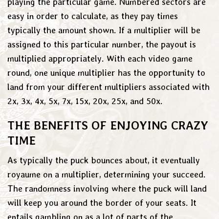
playing the particular game. Numbered sectors are
easy in order to calculate, as they pay times
typically the amount shown. If a multiplier will be
assigned to this particular number, the payout is
multiplied appropriately. With each video game
round, one unique multiplier has the opportunity to
land from your different multipliers associated with
2x, 3x, 4x, 5x, 7x, 15x, 20x, 25x, and 50x.
THE BENEFITS OF ENJOYING CRAZY
TIME
As typically the puck bounces about, it eventually
royaume on a multiplier, determining your succeed.
The randomness involving where the puck will land
will keep you around the border of your seats. It
entails gambling on as a lot of parts of the