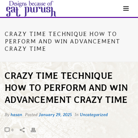
CRAZY TIME TECHNIQUE HOW TO
PERFORM AND WIN ADVANCEMENT
CRAZY TIME
CRAZY TIME TECHNIQUE
HOW TO PERFORM AND WIN
ADVANCEMENT CRAZY TIME
By
hasan
Posted
January 29, 2025
In
Uncategorized
0