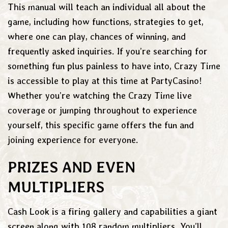
This manual will teach an individual all about the
game, including how functions, strategies to get,
where one can play, chances of winning, and
frequently asked inquiries. If you’re searching for
something fun plus painless to have into, Crazy Time
is accessible to play at this time at PartyCasino!
Whether you’re watching the Crazy Time live
coverage or jumping throughout to experience
yourself, this specific game offers the fun and
joining experience for everyone.
PRIZES AND EVEN
MULTIPLIERS
Cash Look is a firing gallery and capabilities a giant
screen along with 108 random multipliers. You’ll