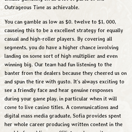
Outrageous Time as achievable.
You can gamble as low as $0. twelve to $1, 000,
causeing this to be a excellent strategy for equally
casual and high-roller players. By covering all
segments, you do have a higher chance involving
landing on some sort of high multiplier and even
winning big. Our team had fun listening to the
banter from the dealers because they cheered us on
and spun the tire with gusto. It’s always exciting to
see a friendly face and hear genuine responses
during your game play, in particular when it will
come to live casino titles. A communications and
digital mass media graduate, Sofia provides spent
her whole career producing written content in the