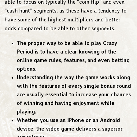
able to focus on typically the “coin flip” and even
“cash hunt” segments, as these have a tendency to
have some of the highest multipliers and better
odds compared to be able to other segments.
The proper way to be able to play Crazy
Period is to have a clear knowing of the
online game rules, features, and even betting
options.
Understanding the way the game works along
with the features of every single bonus round
are usually essential to increase your chances
of winning and having enjoyment while
playing.
Whether you use an iPhone or an Android
device, the video game delivers a superior