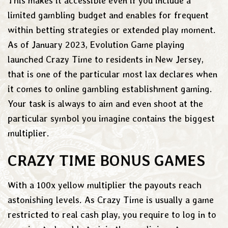
This makes it accessible even if you include a
limited gambling budget and enables for frequent
within betting strategies or extended play moment.
As of January 2023, Evolution Game playing
launched Crazy Time to residents in New Jersey,
that is one of the particular most lax declares when
it comes to online gambling establishment gaming.
Your task is always to aim and even shoot at the
particular symbol you imagine contains the biggest
multiplier.
CRAZY TIME BONUS GAMES
With a 100x yellow multiplier the payouts reach
astonishing levels. As Crazy Time is usually a game
restricted to real cash play, you require to log in to