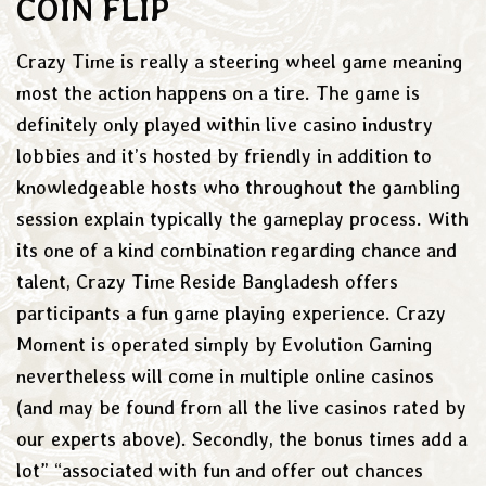
COIN FLIP
Crazy Time is really a steering wheel game meaning
most the action happens on a tire. The game is
definitely only played within live casino industry
lobbies and it’s hosted by friendly in addition to
knowledgeable hosts who throughout the gambling
session explain typically the gameplay process. With
its one of a kind combination regarding chance and
talent, Crazy Time Reside Bangladesh offers
participants a fun game playing experience. Crazy
Moment is operated simply by Evolution Gaming
nevertheless will come in multiple online casinos
(and may be found from all the live casinos rated by
our experts above). Secondly, the bonus times add a
lot” “associated with fun and offer out chances